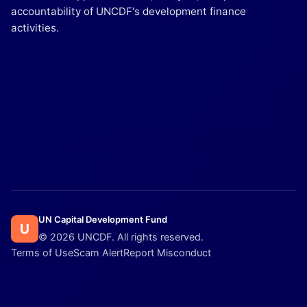
accountability of UNCDF's development finance
activities.
UN Capital Development Fund
U
© 2026 UNCDF. All rights reserved.
Terms of Use
Scam Alert
Report Misconduct