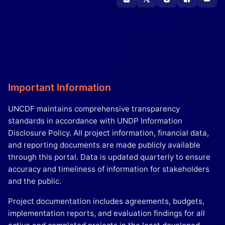
Important Information
UNCDF maintains comprehensive transparency
standards in accordance with UNDP Information
Disclosure Policy. All project information, financial data,
and reporting documents are made publicly available
through this portal. Data is updated quarterly to ensure
accuracy and timeliness of information for stakeholders
and the public.
Project documentation includes agreements, budgets,
implementation reports, and evaluation findings for all