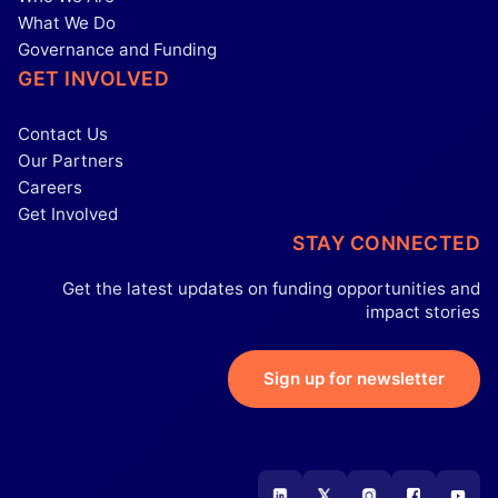
What We Do
Governance and Funding
GET INVOLVED
Contact Us
Our Partners
Careers
Get Involved
STAY CONNECTED
Get the latest updates on funding opportunities and
impact stories
Sign up for newsletter