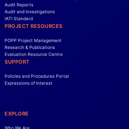
Audit Reports
Audit and Investigations
IATI Standard
PROJECT RESOURCES
POPP Project Management
Research & Publications
Evaluation Resource Centre
SUPPORT
Policies and Procedures Portal
Expressions of Interest
EXPLORE
Who We Are