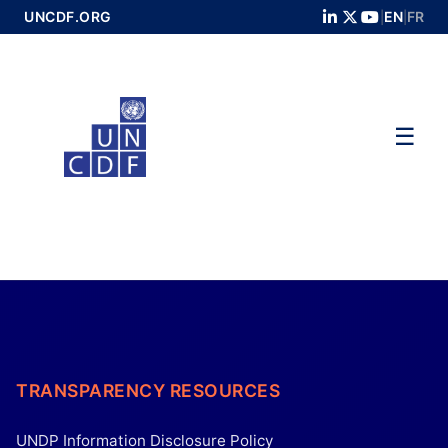
Skip
UNCDF.ORG
EN
FR
|
|
to
Main
☰
TRANSPARENCY RESOURCES
UNDP Information Disclosure Policy