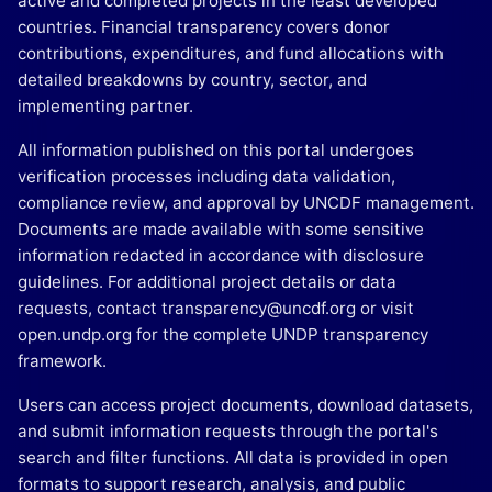
active and completed projects in the least developed
countries. Financial transparency covers donor
contributions, expenditures, and fund allocations with
detailed breakdowns by country, sector, and
implementing partner.
All information published on this portal undergoes
verification processes including data validation,
compliance review, and approval by UNCDF management.
Documents are made available with some sensitive
information redacted in accordance with disclosure
guidelines. For additional project details or data
requests, contact transparency@uncdf.org or visit
open.undp.org for the complete UNDP transparency
framework.
Users can access project documents, download datasets,
and submit information requests through the portal's
search and filter functions. All data is provided in open
formats to support research, analysis, and public